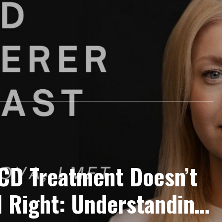
CD Treatment Doesn’t
l Right: Understanding