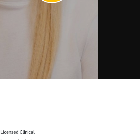
Licensed Clinical