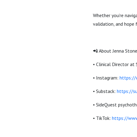
Whether you’re naviga
validation, and hope 
📲 About Jenna Stone
• Clinical Director a
• Instagram:
https:/
• Substack:
https://
• SideQuest psychoth
• TikTok:
https://ww