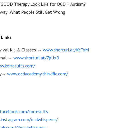
 GOOD Therapy Look Like for OCD + Autism?
away: What People Still Get Wrong
 Links
vival Kit & Classes →
www.shorturl.at/KcTxM
rnal →
www.shorturl.at/7pUxB
w.korresults.com/
my→
www.ocdacademy.thinkific.com/
acebook.com/korresults
instagram.com/ocdwhisperer/
tok.com/@ocdwhisperer