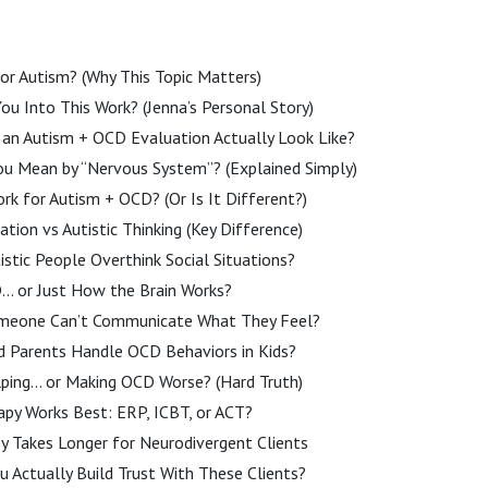
or Autism? (Why This Topic Matters)
u Into This Work? (Jenna’s Personal Story)
an Autism + OCD Evaluation Actually Look Like?
u Mean by “Nervous System”? (Explained Simply)
rk for Autism + OCD? (Or Is It Different?)
ion vs Autistic Thinking (Key Difference)
stic People Overthink Social Situations?
D… or Just How the Brain Works?
omeone Can’t Communicate What They Feel?
 Parents Handle OCD Behaviors in Kids?
lping… or Making OCD Worse? (Hard Truth)
apy Works Best: ERP, ICBT, or ACT?
y Takes Longer for Neurodivergent Clients
 Actually Build Trust With These Clients?