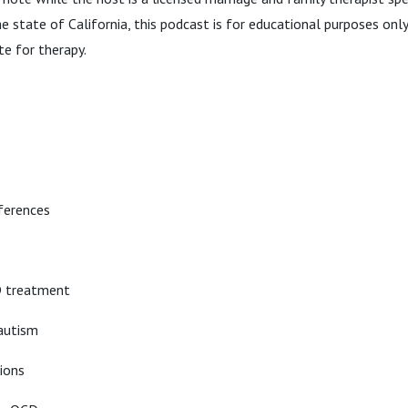
the state of California, this podcast is for educational purposes on
te for therapy.
ferences
D treatment
autism
ions