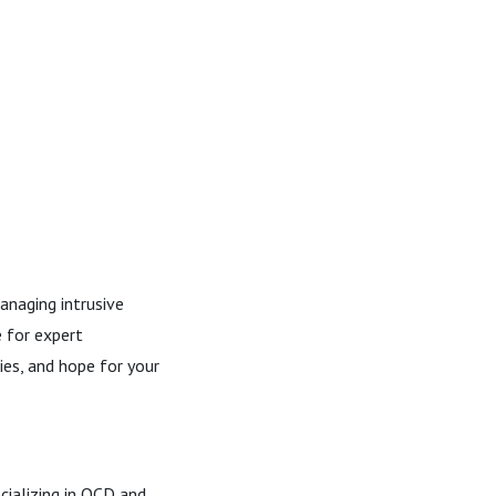
anaging intrusive
e for expert
ies, and hope for your
cializing in OCD and