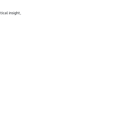
ical insight,