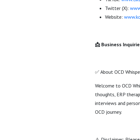
Twitter (X):
www.
Website:
www.ko
📩 Business Inquirie
✅ About OCD Whispe
Welcome to OCD Whisp
thoughts, ERP therapy
interviews and person
OCD journey.
⚠️ Disclaimer: Please