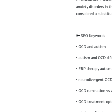
anxiety disorders in 
considered a substitu
🔑 SEO Keywords
• OCD and autism
• autism and OCD dif
• ERP therapy autism
• neurodivergent OC
• OCD rumination vs 
• OCD treatment opt