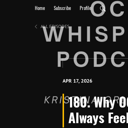
Home
Subscribe
Profile
ALL EPISODES
APR 17, 2026
180. Why O
Always Fee