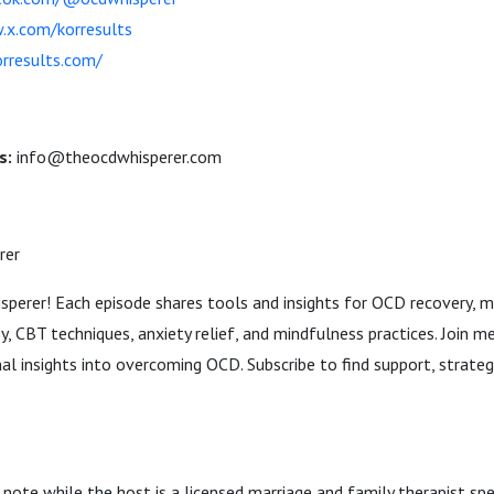
x.com/korresults
rresults.com/
s:
info@theocdwhisperer.com
rer
erer! Each episode shares tools and insights for OCD recovery, m
, CBT techniques, anxiety relief, and mindfulness practices. Join m
al insights into overcoming OCD. Subscribe to find support, strateg
 note while the host is a licensed marriage and family therapist spe