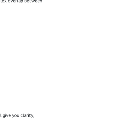
plex overlap between
give you clarity,