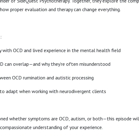
under of SideQuest Psychotherapy. Together, they explore the com
how proper evaluation and therapy can change everything.
:
y with OCD and lived experience in the mental health field
D can overlap—and why they’re often misunderstood
tween OCD rumination and autistic processing
to adapt when working with neurodivergent clients
oned whether symptoms are OCD, autism, or both—this episode will 
e compassionate understanding of your experience.