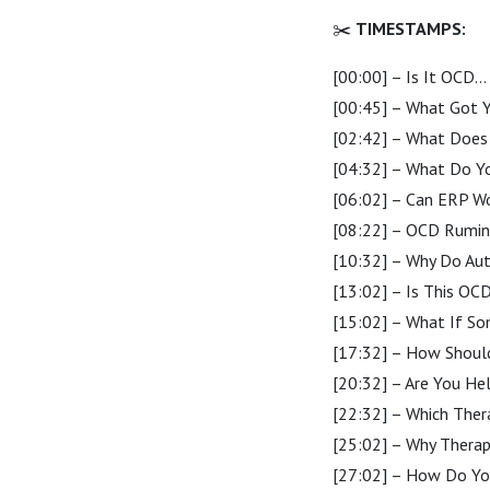
✂️
TIMESTAMPS:
[00:00] – Is It OCD… 
[00:45] – What Got Yo
[02:42] – What Does 
[04:32] – What Do Yo
[06:02] – Can ERP Wo
[08:22] – OCD Ruminat
[10:32] – Why Do Auti
[13:02] – Is This OC
[15:02] – What If S
[17:32] – How Should
[20:32] – Are You He
[22:32] – Which Ther
[25:02] – Why Therap
[27:02] – How Do You