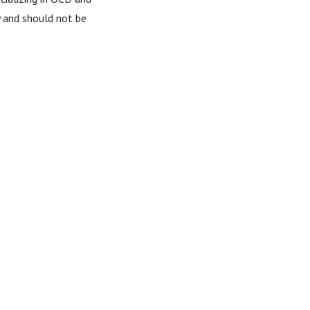
ly and should not be