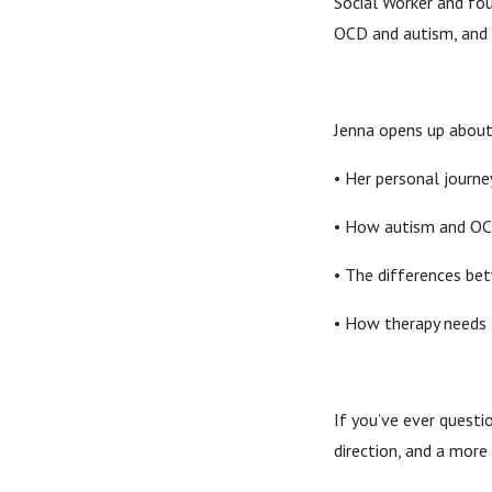
Social Worker and fo
OCD and autism, and 
Jenna opens up about
• Her personal journe
• How autism and OC
• The differences be
• How therapy needs 
If you’ve ever questi
direction, and a mor