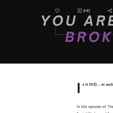
the Overla
845
I
s it OCD… or aut
In this episode of Th