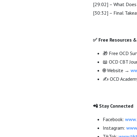
[29:02] – What Does
[30:32] – Final Take
✅ Free Resources &
🎁 Free OCD Sur
📖 OCD CBT Jou
🌐 Website →
ww
✍️ OCD Acade
📲 Stay Connected
Facebook:
www.f
Instagram:
www.
TikTok:
www.tik