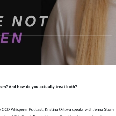
p with Autism
ism? And how do you actually treat both?
e OCD Whisperer Podcast, Kristina Orlova speaks with Jenna Stone, 