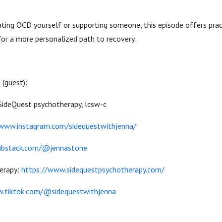
ting OCD yourself or supporting someone, this episode offers pract
for a more personalized path to recovery.
 (guest):
t SideQuest psychotherapy, lcsw-c
/www.instagram.com/sidequestwithjenna/
substack.com/@jennastone
erapy:
https://www.sidequestpsychotherapy.com/
w.tiktok.com/@sidequestwithjenna