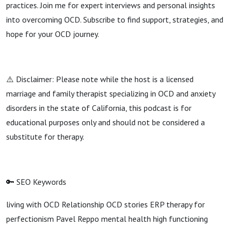
practices. Join me for expert interviews and personal insights
into overcoming OCD. Subscribe to find support, strategies, and
hope for your OCD journey.
⚠️ Disclaimer: Please note while the host is a licensed
marriage and family therapist specializing in OCD and anxiety
disorders in the state of California, this podcast is for
educational purposes only and should not be considered a
substitute for therapy.
🔑 SEO Keywords
living with OCD Relationship OCD stories ERP therapy for
perfectionism Pavel Reppo mental health high functioning