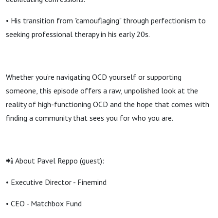
• His transition from "camouflaging" through perfectionism to
seeking professional therapy in his early 20s.
Whether you’re navigating OCD yourself or supporting
someone, this episode offers a raw, unpolished look at the
reality of high-functioning OCD and the hope that comes with
finding a community that sees you for who you are.
📲 About Pavel Reppo (guest):
• Executive Director - Finemind
• CEO - Matchbox Fund