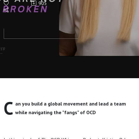
905
"Fraud"
Even When
You’re
Successful
(High-
Functioning
C
an you build a global movement and lead a team
OCD)
while navigating the "fangs" of OCD