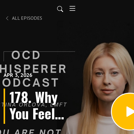
ALL EPISODES
APR 3, 2026
178. Why
You Feel
Like a