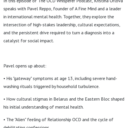
In this episode of The OCD Whisperer Podcast, Kristina Orlova
speaks with Pavel Reppo, founder of A Fine Mind and a leader
in international mental health. Together, they explore the
intersection of high-stakes leadership, cultural expectations,
and the persistent drive required to turn a diagnosis into a
catalyst for social impact.
Pavel opens up about:
• His "gateway" symptoms at age 13, including severe hand-
washing rituals triggered by household turbulence.
• How cultural stigmas in Belarus and the Eastern Bloc shaped
his initial understanding of mental health.
• The "Alien" feeling of Relationship OCD and the cycle of
debilitating confessions.