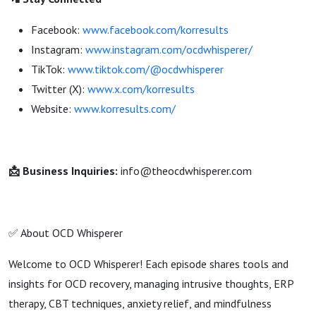
Facebook:
www.facebook.com/korresults
Instagram:
www.instagram.com/ocdwhisperer/
TikTok:
www.tiktok.com/@ocdwhisperer
Twitter (X):
www.x.com/korresults
Website:
www.korresults.com/
📩 Business Inquiries:
info@theocdwhisperer.com
✅ About OCD Whisperer
Welcome to OCD Whisperer! Each episode shares tools and
insights for OCD recovery, managing intrusive thoughts, ERP
therapy, CBT techniques, anxiety relief, and mindfulness