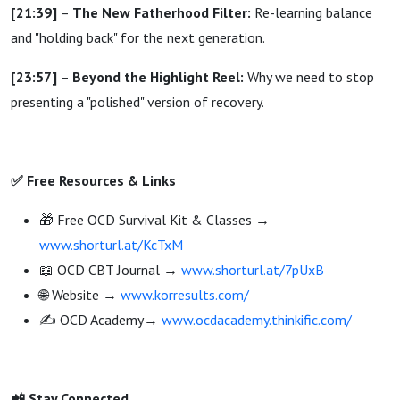
[21:39]
–
The New Fatherhood Filter:
Re-learning balance
and "holding back" for the next generation.
[23:57]
–
Beyond the Highlight Reel:
Why we need to stop
presenting a "polished" version of recovery.
✅ Free Resources & Links
🎁 Free OCD Survival Kit & Classes →
www.shorturl.at/KcTxM
📖 OCD CBT Journal →
www.shorturl.at/7pUxB
🌐 Website →
www.korresults.com/
✍️ OCD Academy→
www.ocdacademy.thinkific.com/
📲 Stay Connected