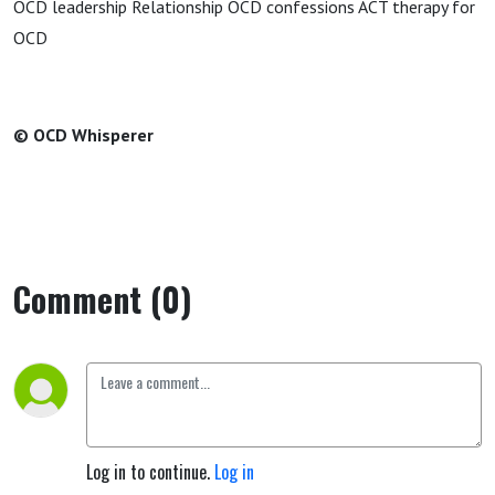
OCD leadership Relationship OCD confessions ACT therapy for
OCD
© OCD Whisperer
Comment (0)
Log in to continue.
Log in