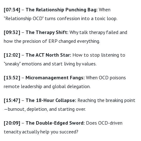
[07:34]
–
The Relationship Punching Bag:
When
"Relationship OCD" turns confession into a toxic loop.
[09:32]
–
The Therapy Shift:
Why talk therapy failed and
how the precision of ERP changed everything.
[12:02]
–
The ACT North Star:
How to stop listening to
"sneaky" emotions and start living by values.
[13:52]
–
Micromanagement Fangs:
When OCD poisons
remote leadership and global delegation.
[15:47]
–
The 18-Hour Collapse:
Reaching the breaking point
—burnout, depletion, and starting over.
[20:09]
–
The Double-Edged Sword:
Does OCD-driven
tenacity actually help you succeed?