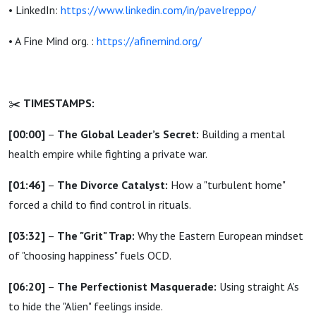
• LinkedIn:
https://www.linkedin.com/in/pavelreppo/
• A Fine Mind org. :
https://afinemind.org/
✂️
TIMESTAMPS:
[00:00]
–
The Global Leader’s Secret:
Building a mental
health empire while fighting a private war.
[01:46]
–
The Divorce Catalyst:
How a "turbulent home"
forced a child to find control in rituals.
[03:32]
–
The "Grit" Trap:
Why the Eastern European mindset
of "choosing happiness" fuels OCD.
[06:20]
–
The Perfectionist Masquerade:
Using straight A’s
to hide the "Alien" feelings inside.