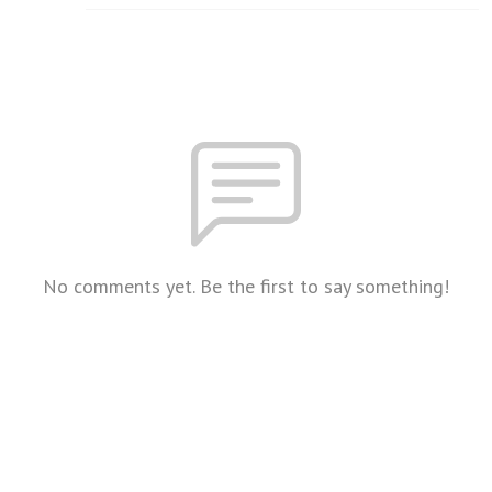
No comments yet. Be the first to say something!